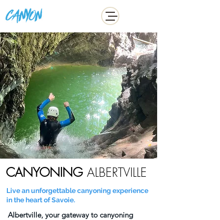
ADDICT
CANYONING
ALBERTVILLE
Live an unforgettable canyoning experience
in the heart of Savoie.
Albertville, your gateway to canyoning