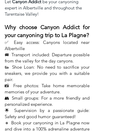
Let
Canyon Addict
be your canyoning
expert in Albertville and throughout the
Tarentaise Valley!
Why choose Canyon Addict for
your canyoning trip to La Plagne?
✅ Easy access: Canyons located near
Albertville
🚐 Transport included:
Departure possible
from the valley for the
day canyons.
👟 Shoe Loan: No need to sacrifice your
sneakers, we provide you with a suitable
pair.
📸 Free photos: Take home memorable
memories of your adventure.
👥 Small groups: For a more friendly and
personalized experience.
🌟 Supervision by a passionate guide:
Safety and good humor guaranteed!
🔹 Book your canyoning in La Plagne now
and dive into a 100% adrenaline adventure