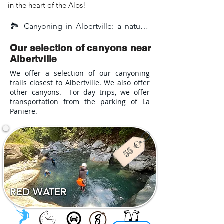
in the heart of the Alps!
🏞️ Canyoning in Albertville: a nature-
filled adventure in the heart of Savoie

Our selection of canyons near
Canyoning in Albertville is a fun, sporty, 
Albertville
and accessible activity — perfect for an 
We offer a selection of our canyoning
unforgettable experience with family, 
trails closest to Albertville. We also offer
friends, or even during a bachelor(ette) 
other canyons. For day trips, we offer
party! Nestled between mountains and 
transportation from the parking of La
rivers, Albertville enjoys a prime 
Paniere.
location at the gateway to the 
Tarentaise Valley, making it the ideal 
starting point to explore some of the 
most beautiful canyons in Savoie. 
Surrounded by the Beaufortain, 
Bauges, and Vanoise massifs, the 
RED WATER
region offers an exceptional natural 
setting, ideal for outdoor adventure.
