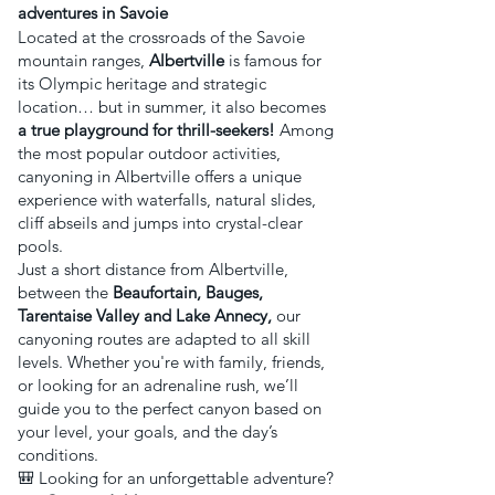
adventures in Savoie
Located at the crossroads of the Savoie
mountain ranges,
Albertville
is famous for
its Olympic heritage and strategic
location… but in summer, it also becomes
a true playground for thrill-seekers!
Among
the most popular outdoor activities,
canyoning in Albertville offers a unique
experience with waterfalls, natural slides,
cliff abseils and jumps into crystal-clear
pools.
Just a short distance from Albertville,
between the
Beaufortain, Bauges,
Tarentaise Valley and Lake Annecy,
our
canyoning routes are adapted to all skill
levels. Whether you're with family, friends,
or looking for an adrenaline rush, we’ll
guide you to the perfect canyon based on
your level, your goals, and the day’s
conditions.
🎒 Looking for an unforgettable adventure?