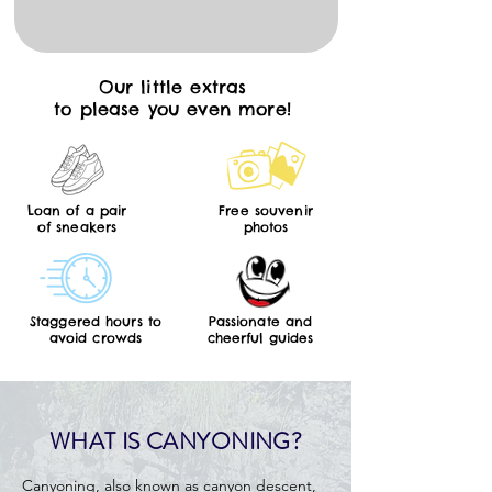
Our little extras
to please you even more!
Loan of a pair
Free souvenir
of sneakers
photos
Staggered hours to
Passionate and
avoid crowds
cheerful guides
WHAT IS CANYONING?
Canyoning, also known as canyon descent,