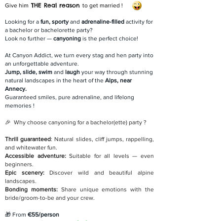
THE Real reason
Give him
to get married !
Looking for a
fun, sporty
and
adrenaline-filled
activity for
a bachelor or bachelorette party?
Look no further —
canyoning
is the perfect choice!
At Canyon Addict, we turn every stag and hen party into
an unforgettable adventure.
Jump, slide, swim
and
laugh
your way through stunning
natural landscapes in the heart of the
Alps, near
Annecy.
Guaranteed smiles, pure adrenaline, and lifelong
memories !
🎉 Why choose canyoning for a bachelor(ette) party ?
Thrill guaranteed
: Natural slides, cliff jumps, rappelling,
and whitewater fun.
Accessible adventure:
Suitable for all levels — even
beginners.
Epic scenery:
Discover wild and beautiful alpine
landscapes.
Bonding moments:
Share unique emotions with the
bride/groom-to-be and your crew.
🎁 From
€55/person