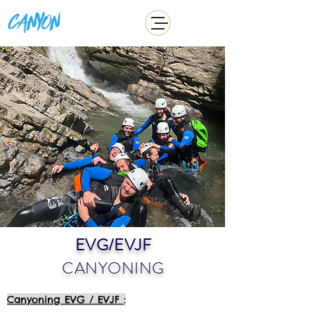
ADDICT
EVG/EVJF
CANYONING
Canyoning EVG / EVJF
: