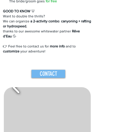
The bride/groom goes
for free
GOOD TO KNOW
💡
Want to double the thrills?
We can organize
a 2-activity combo
:
canyoning + rafting
or hydrospeed
,
thanks to our awesome whitewater partner
Rêve
d’Eau
💦
👉 Feel free to contact us for
more info
and to
customize
your adventure!
CONTACT