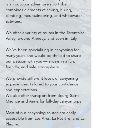
is an outdoor adventure sport that
combines elements of caving, hiking,
climbing, mountaineering, and whitewater
activities.
We offer a variety of routes in the Tarentaise
Valley, around Annecy, and even in Italy.
We’ve been specializing in canyoning for
many years and would be thrilled to share
our passion with you — always in a fun,
friendly, and safe atmosphere.
We provide different levels of canyoning
experiences, tailored to your confidence
and expectations.
We also offer transport from Bourg-Saint-
Maurice and Aime for full-day canyon trips.
Most of our canyoning routes are easily
accessible from Les Arcs, La Rosière, and La
Plagne.