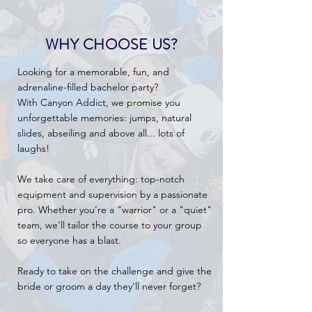
WHY CHOOSE US?
Looking for a memorable, fun, and
adrenaline-filled bachelor party?
With Canyon Addict, we promise you
unforgettable memories: jumps, natural
slides, abseiling and above all... lots of
laughs!
We take care of everything: top-notch
equipment and supervision by a passionate
pro. Whether you're a "warrior" or a "quiet"
team, we'll tailor the course to your group
so everyone has a blast.
Ready to take on the challenge and give the
bride or groom a day they'll never forget?