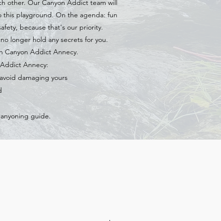
ach other. Our Canyon Addict team will
o this playground. On the agenda: fun
afety, because that's our priority.
o longer hold any secrets for you.
th Canyon Addict Annecy.
n Addict Annecy:
o avoid damaging yours
d
canyoning guide.