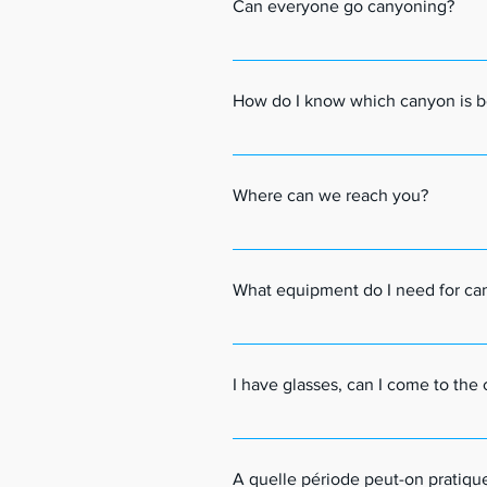
Can everyone go canyoning?
Canyoning is accessible to everyone f
They must be eager.For people with hea
How do I know which canyon is b
together what is possible, or not, to d
We offer a variety of canyons. There
canyons and more technical ones.You ca
Where can we reach you?
own page with all the useful informat
email (at your convenience).Together
We offer various canyoning descents f
Tarentaise Valley is a very beautiful
What equipment do I need for ca
offer transport with our minibus from
You will need a swimsuit or swim short
to bring a picnic (sandwich type).And
I have glasses, can I come to th
Yes, you can take your goggles with y
We recommend attaching a small cord 
A quelle période peut-on pratiqu