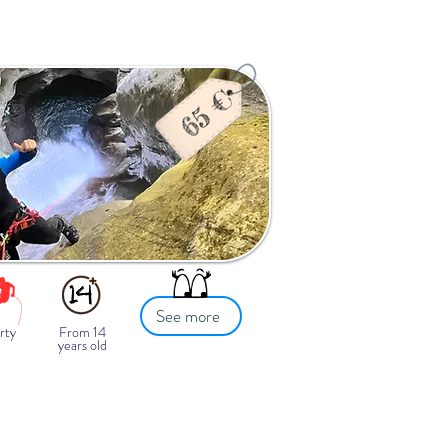
See more
rty
From 14
years old