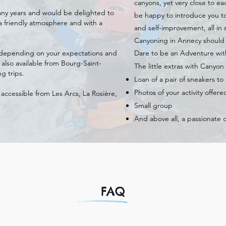
canyons, yet very close to e
 many years and would be delighted to
be happy to introduce you t
a friendly atmosphere and with a
and self-improvement, all in s
Canyoning in Annecy should n
g depending on your expectations and
Dare to be an Adventure wi
 also available from Bourg-Saint-
The little extras with Canyo
g trips.
Loan of a pair of sneakers t
Photos of your activity offere
 accessible from Les Arcs, La Rosière,
Small group
And above all, a passionate 
FAQ