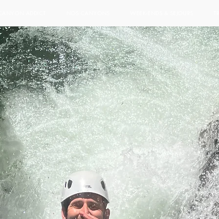
CANYON ADDICT
NOS CANYONS
WEEK-ENDS & SEJOURS
T