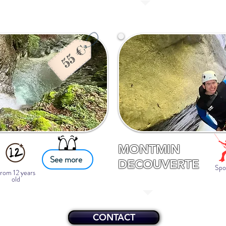
MONTMIN
See more
DECOUVERTE
Spo
rom 12 years
old
CONTACT