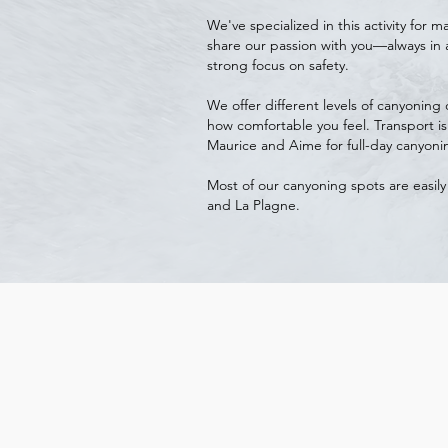
We've specialized in this activity for
share our passion with you—always in 
strong focus on safety.
We offer different levels of canyonin
how comfortable you feel. Transport is
Maurice and Aime for full-day canyonin
Most of our canyoning spots are easily
and La Plagne.