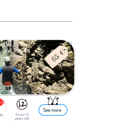
See more
ty
From 12
years old