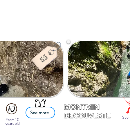
MONTMIN
See more
DECOUVERTE
Spor
From 10
years old