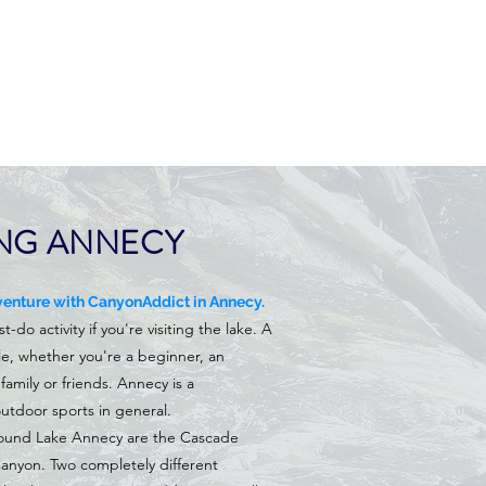
NG ANNECY
enture with CanyonAddict in Annecy.
do activity if you're visiting the lake. A
ble, whether you're a beginner, an
family or friends. Annecy is a
utdoor sports in general.
ound Lake Annecy are the Cascade
nyon. Two completely different