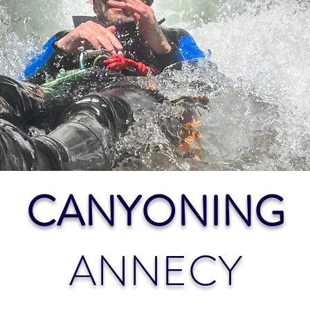
CANYONING
ANNECY