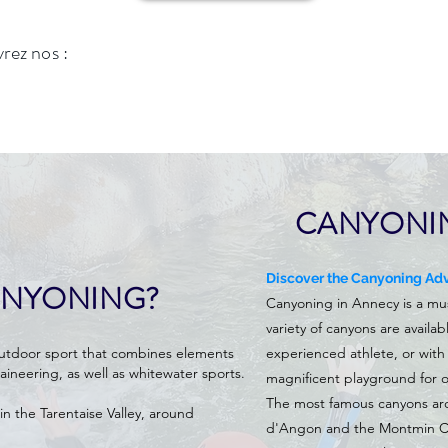
vrez nos :
CANYONI
Discover the Canyoning Adv
ANYONING?
Canyoning in Annecy is a must-
variety of canyons are availa
outdoor sport that combines elements
experienced athlete, or with 
aineering, as well as whitewater sports.
magnificent playground for o
The most famous canyons ar
in the Tarentaise Valley, around
d'Angon and the Montmin Ca