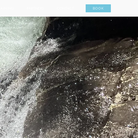
RAINING
PARTNERS
CONTACT
BOOK