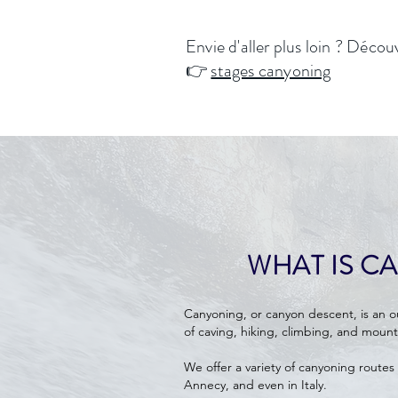
Envie d'aller plus loin ? Décou
👉
stages canyoning
WHAT IS C
Canyoning, or canyon descent, is an 
of caving, hiking, climbing, and mount
We offer a variety of canyoning routes 
Annecy, and even in Italy.