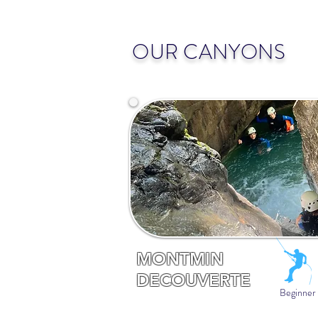
OUR CANYONS
MONTMIN
DECOUVERTE
Beginner