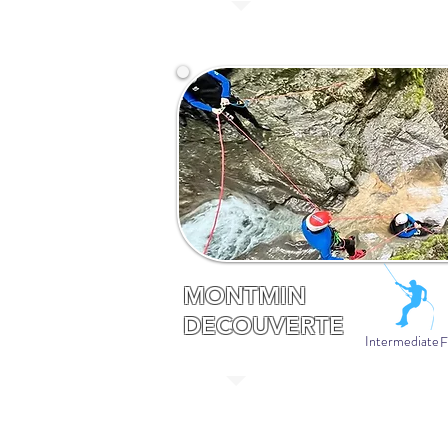
MONTMIN
DECOUVERTE
Intermediate
F