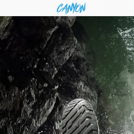
ADDICT