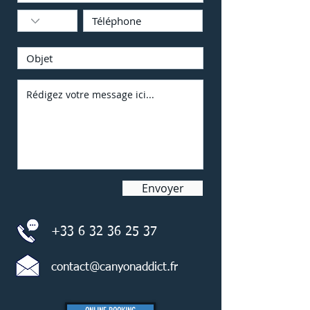
Envoyer
+33 6 32 36 25 37
contact@canyonaddict.fr