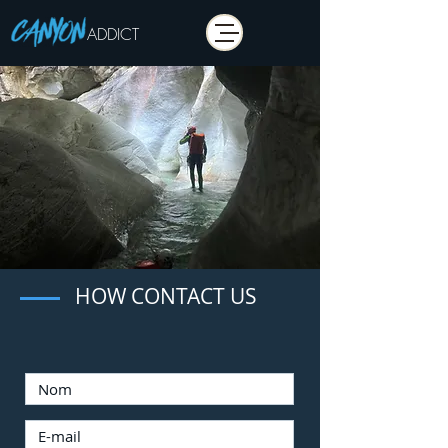
ADDICT
HOW CONTACT US