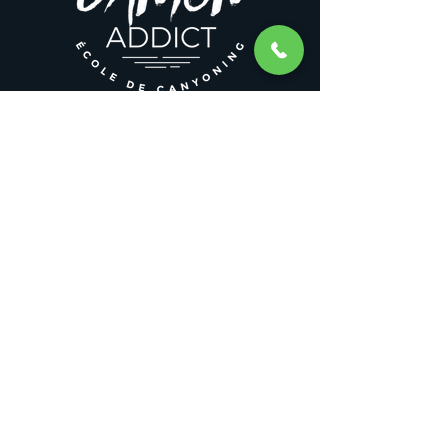
CANYONADDICT ACTIVITIES
Canyoning
Winter canyoning
Canyoning training
Canyoning stays
Canyoning weekend
Rafting
LEGAL NOTICES
General Terms and Conditions