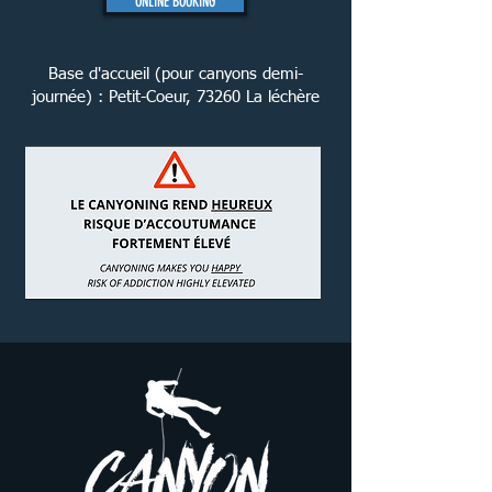
ONLINE BOOKING
Base d'accueil (pour canyons demi-
journée) : Petit-Coeur, 73260 La léchère