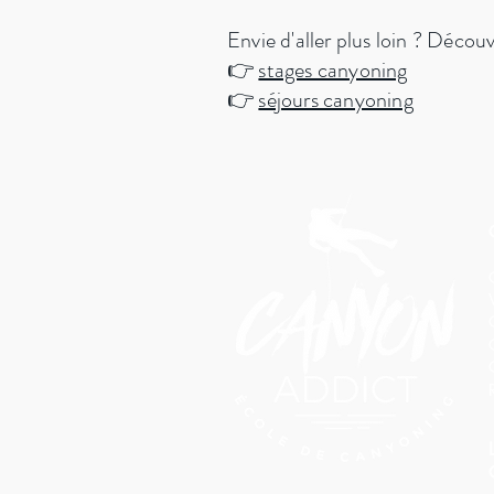
Envie d'aller plus loin ? Décou
👉
stages canyoning
👉
séjours canyoning