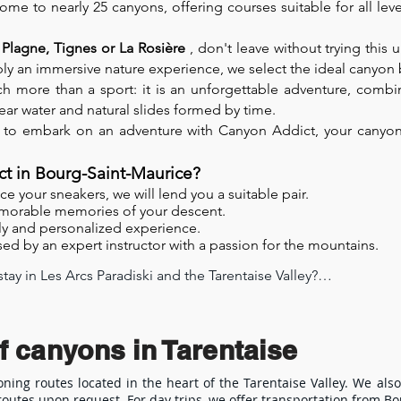
home to nearly 25 canyons, offering courses suitable for all le
 Plagne, Tignes or La Rosière
, don't leave without trying this 
imply an immersive nature experience, we select the ideal canyo
h more than a sport: it is an unforgettable adventure, combin
lear water and natural slides formed by time.
 to embark on an adventure with Canyon Addict, your canyonin
t in Bourg-Saint-Maurice?
e your sneakers, we will lend you a suitable pair.
morable memories of your descent.
ly and personalized experience.
ed by an expert instructor with a passion for the mountains.
ay in Les Arcs Paradiski and the Tarentaise Valley?

ey is a fun, athletic, and accessible activity, ideal for an unfo
 the Tarentaise Valley, the Les Arcs Paradiski resort offers an e
f canyons in Tarentaise
levels in the Tarentaise Valley

oning routes located in the heart of the Tarentaise Valley. We also
outes upon request. For day trips, we offer transportation from B