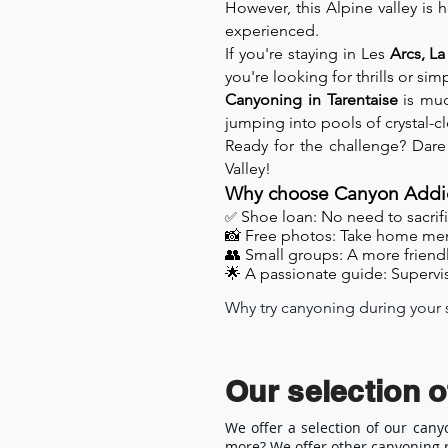
However, this Alpine valley is 
experienced.
If you're staying in Les
Arcs, La
you're looking for thrills or s
Canyoning in Tarentaise
is muc
jumping into pools of crystal-c
Ready for the challenge? Dare
Valley!
Why choose Canyon Addic
✅
Shoe loan: No need to sacrific
📸 Free photos: Take home me
👥 Small groups: A more friend
🌟 A passionate guide: Supervis
Why try canyoning during your st
Canyoning in the Tarentaise Vall
friends. Located in the heart of
in wild and unspoiled canyons.

Our selection o
Canyoning trails suitable for all 
We offer a selection of our cany
more? We offer other canyoning r