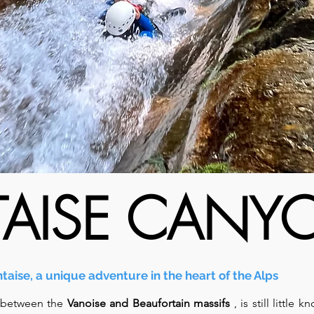
TAISE CAN
taise, a unique adventure in the heart of the Alps
 between the
Vanoise and Beaufortain massifs
, is still little 