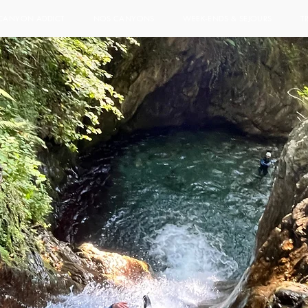
CANYON ADDICT
NOS CANYONS
WEEK-ENDS & SEJOURS
T