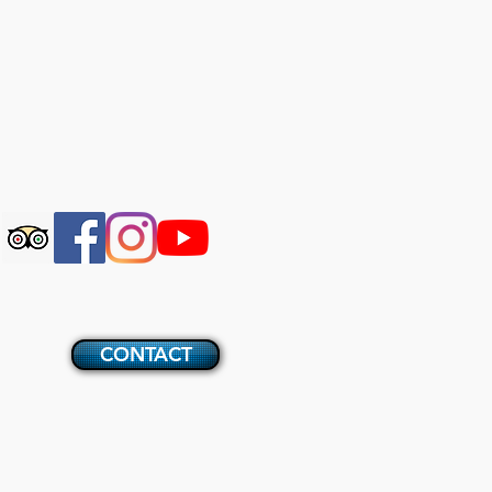
CONTACT