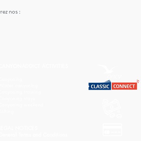
vrez nos :
CANYONADDICT ACTIVITIES
Canyoning
Winter canyoning
Canyoning training
Canyoning stays
Canyoning weekend
Rafting
LEGAL NOTICES
General Terms and Conditions