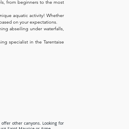
vels, from beginners to the most
unique aquatic activity! Whether
n based on your expectations.
ing abseiling under waterfalls,
g specialist in the Tarentaise
rgettable experience with family or 
xceptional setting for an adventure 
 offer other canyons. Looking for
ourg-Saint-Maurice or Aime.