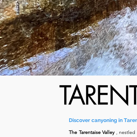
TAREN
Discover canyoning in Taren
The Tarentaise Valley
, nestled