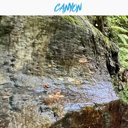
ADDICT