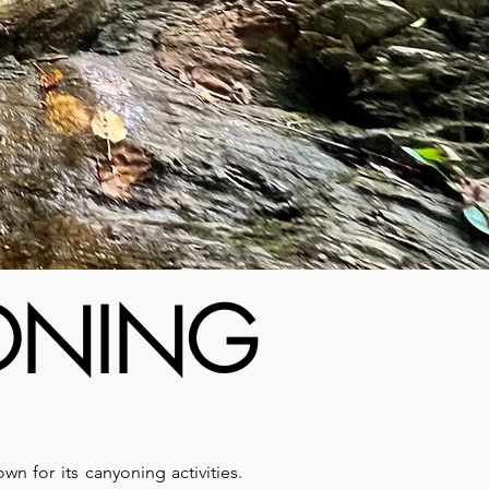
YONING
known for its canyoning activities.