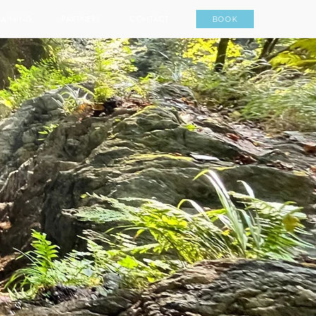
RAINING
PARTNERS
CONTACT
BOOK